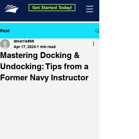
Get Started Today!
Post
dmorris868
Apr 17, 2024
1 min read
Mastering Docking &
Undocking: Tips from a
Former Navy Instructor