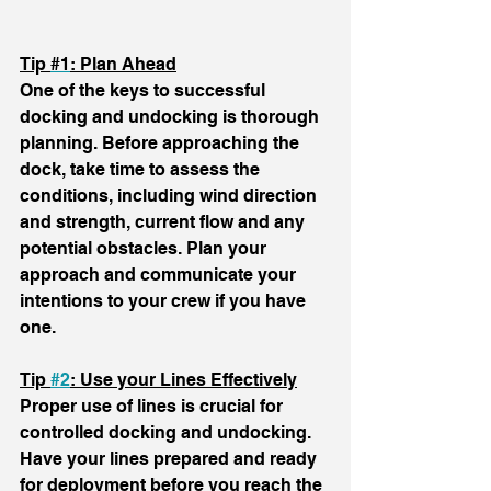
Tip 
#1
:
 Plan Ahead
One of the keys to successful 
docking and undocking is thorough 
planning. Before approaching the 
dock, take time to assess the 
conditions, including wind direction 
and strength, current flow and any 
potential obstacles. Plan your 
approach and communicate your 
intentions to your crew if you have 
one.
Tip 
#2
: Use your Lines Effectively
Proper use of lines is crucial for 
controlled docking and undocking. 
Have your lines prepared and ready 
for deployment before you reach the 