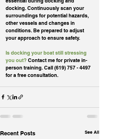
essential during docking and 
docking. Continuously scan your 
surroundings for potential hazards, 
other vessels and changes in 
conditions. Be prepared to adjust 
your approach to ensure safety.
Is docking your boat still stressing 
you out?
 Contact me for private in-
person training. 
Call
(619) 757 - 4497 
for a free consultation. 
See All
Recent Posts