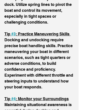
dock. Utilize spring lines to pivot the 
boat and control its movement, 
especially in tight spaces or 
challenging conditions. 
Tip 
#3
: Practice Maneuvering Skills 
Docking and undocking require 
precise boat handling skills. Practice 
maneuvering your boat in different 
scenarios, such as tight quarters or 
adverse conditions, to build 
confidence and proficiency. 
Experiment with different throttle and 
steering inputs to understand how 
your boat responds.
Tip 
#4
: Monitor your Surroundings
Maintaining situational awareness is 